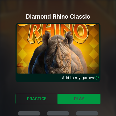
Diamond Rhino Classic
Add to my games
PRACTICE
PLAY