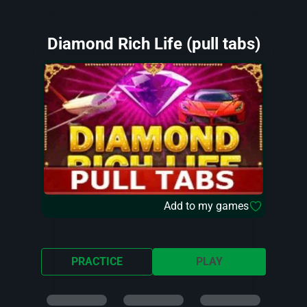
Diamond Rich Life (pull tabs)
Add to my games
PRACTICE
PLAY