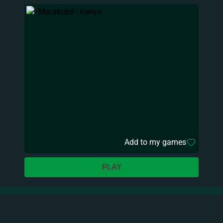
Add to my games
PLAY