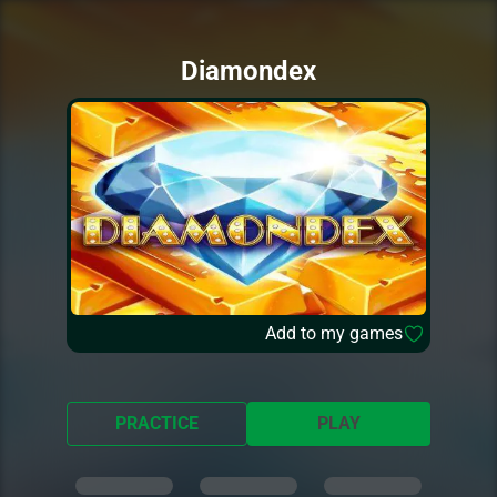
Diamondex
Add to my games
PRACTICE
PLAY