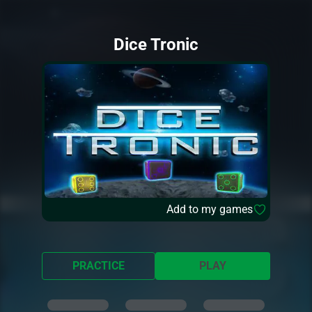
Dice Tronic
Add to my games
PRACTICE
PLAY