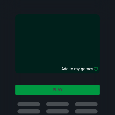
Add to my games
PLAY