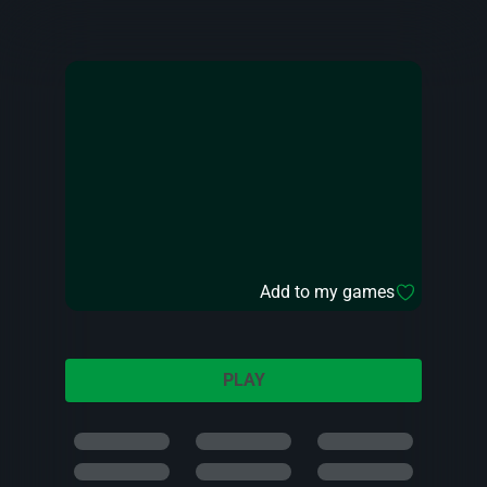
Add to my games
PLAY