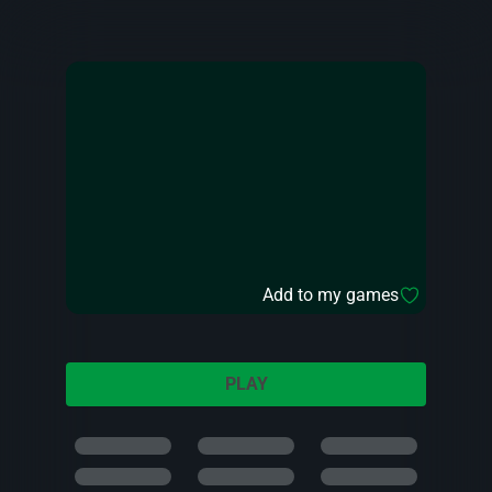
Add to my games
PLAY