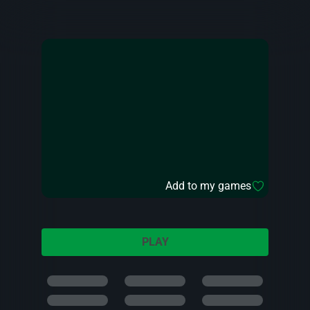
Add to my games
PLAY