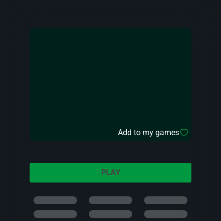
Add to my games
PLAY