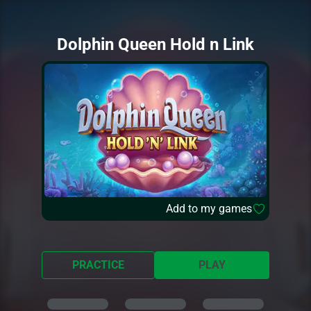
Dolphin Queen Hold n Link
Add to my games
PRACTICE
PLAY