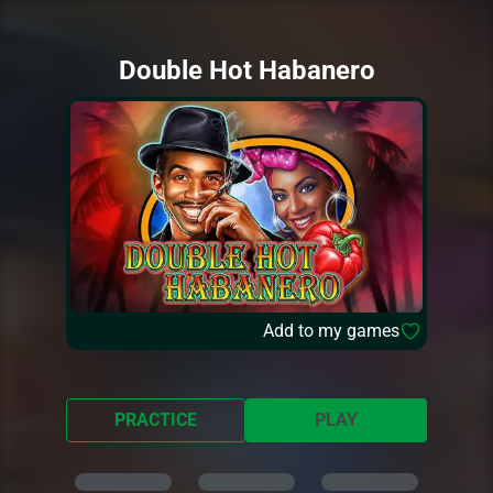
Double Hot Habanero
Add to my games
PRACTICE
PLAY