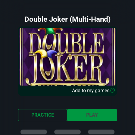
Double Joker (Multi-Hand)
Add to my games
PRACTICE
PLAY