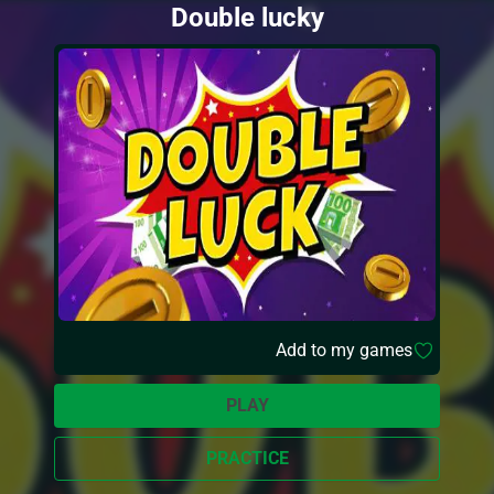
Double lucky
Add to my games
PLAY
PRACTICE