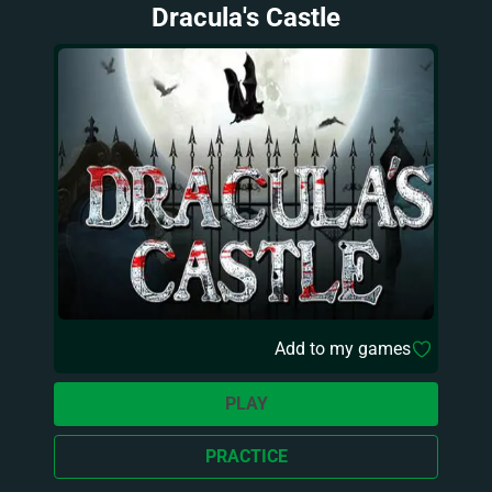
Dracula's Castle
Add to my games
PLAY
PRACTICE