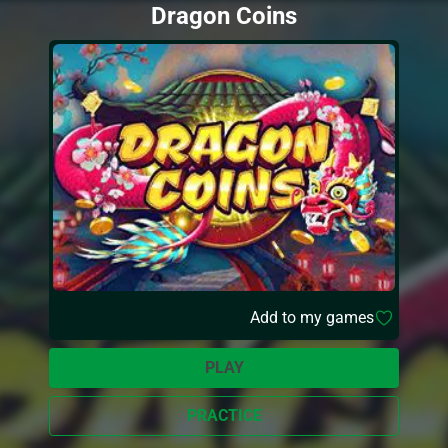
Dragon Coins
Add to my games
PLAY
PRACTICE