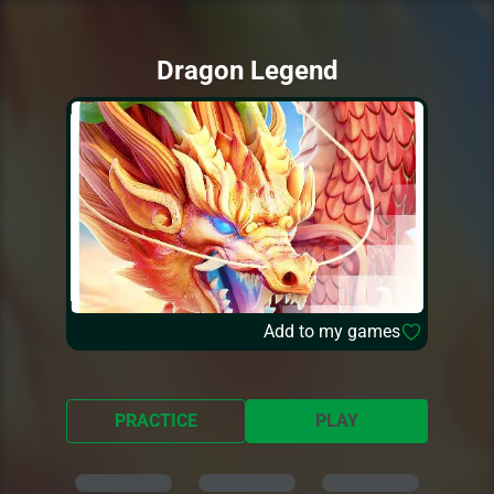
Dragon Legend
Add to my games
PRACTICE
PLAY