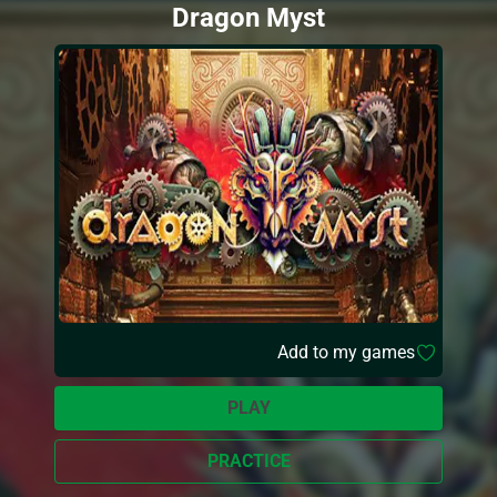
Dragon Myst
Add to my games
PLAY
PRACTICE