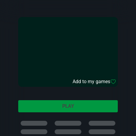
Add to my games
PLAY