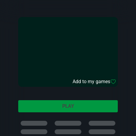
Add to my games
PLAY