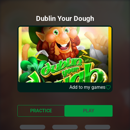
Dublin Your Dough
Add to my games
PRACTICE
PLAY