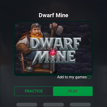
Dwarf Mine
Add to my games
PRACTICE
PLAY