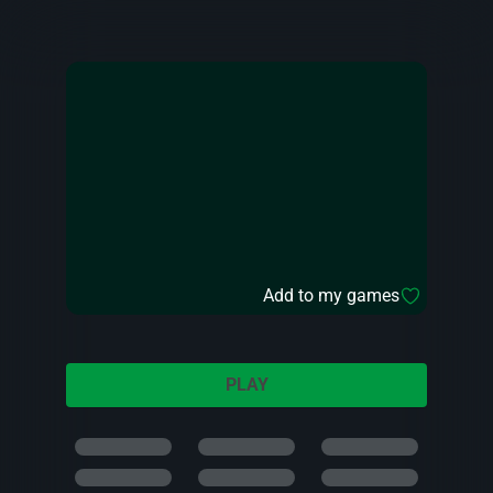
Add to my games
PLAY