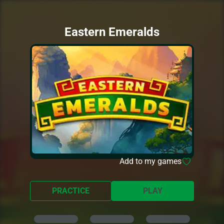
Eastern Emeralds
Add to my games
PRACTICE
PLAY