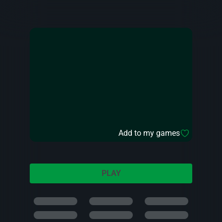
Add to my games
PLAY