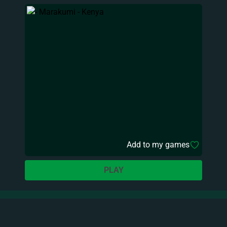
Add to my games
PLAY