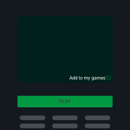
Add to my games
PLAY