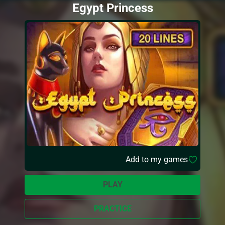
Egypt Princess
Add to my games
PLAY
PRACTICE