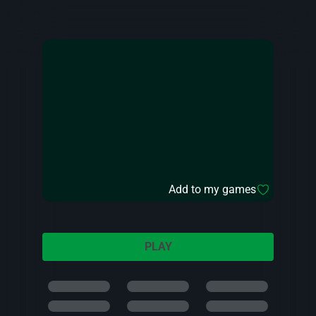
Add to my games
PLAY