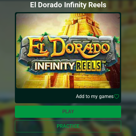
El Dorado Infinity Reels
Add to my games
PLAY
PRACTICE