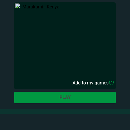
Add to my games
PLAY