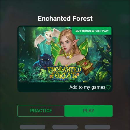
Enchanted Forest
Add to my games
PRACTICE
PLAY