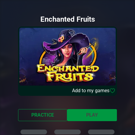
Enchanted Fruits
Add to my games
PRACTICE
PLAY