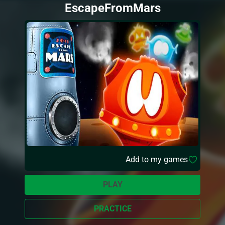
EscapeFromMars
Add to my games
PLAY
PRACTICE