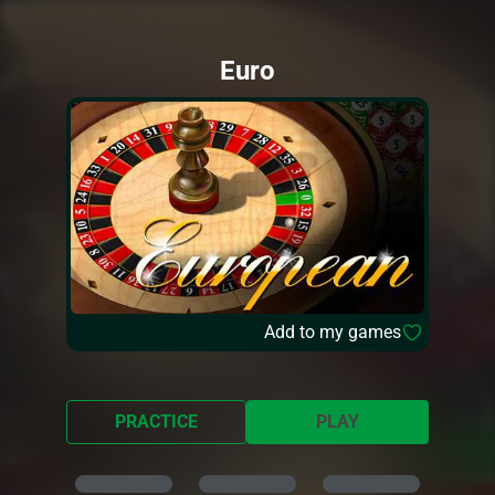
Euro
Add to my games
PRACTICE
PLAY