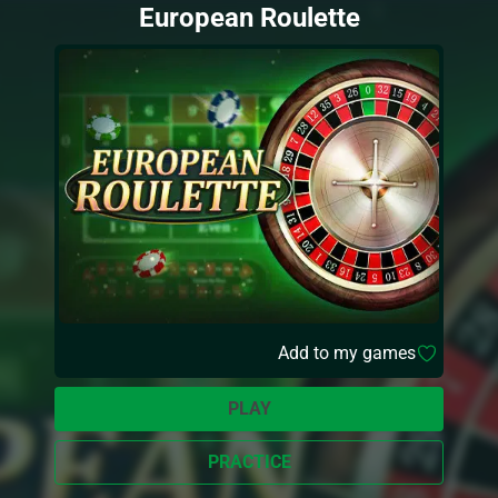
European Roulette
Add to my games
PLAY
PRACTICE