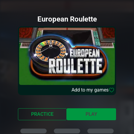
European Roulette
Add to my games
PRACTICE
PLAY