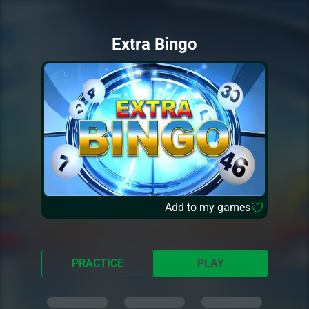
Extra Bingo
Add to my games
PRACTICE
PLAY