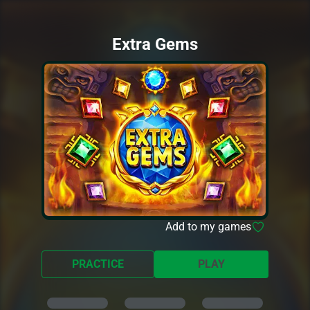
Extra Gems
Add to my games
PRACTICE
PLAY