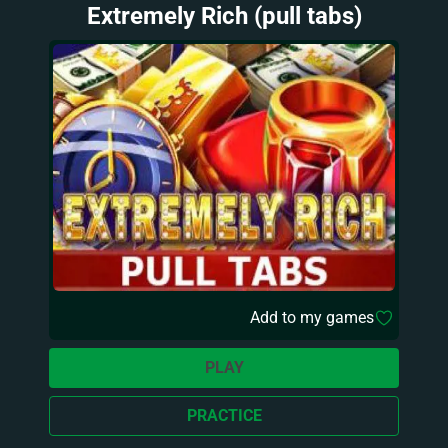
Extremely Rich (pull tabs)
Add to my games
PLAY
PRACTICE