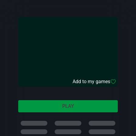
Add to my games
PLAY