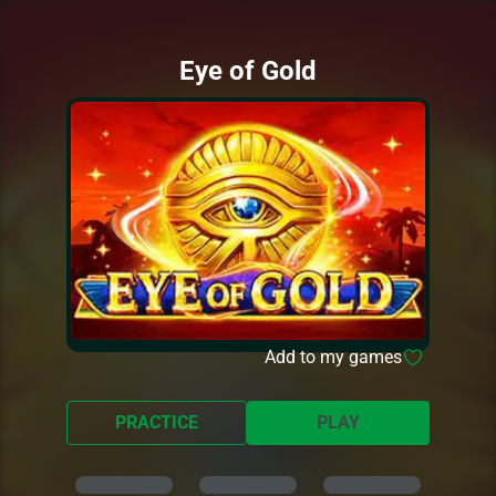
Eye of Gold
Add to my games
PRACTICE
PLAY