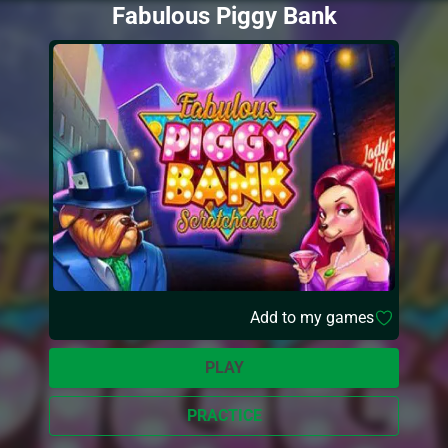
Fabulous Piggy Bank
Add to my games
PLAY
PRACTICE