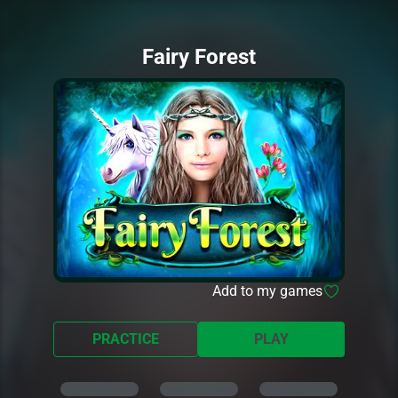
Fairy Forest
Add to my games
PRACTICE
PLAY