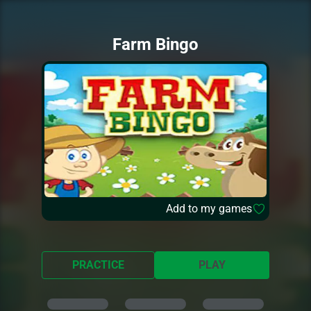
Farm Bingo
Add to my games
PRACTICE
PLAY