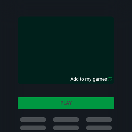
Add to my games
PLAY