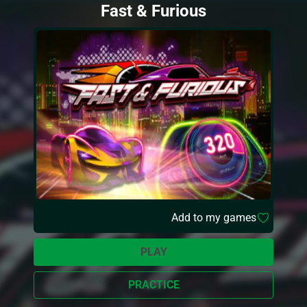
Fast & Furious
Add to my games
PLAY
PRACTICE