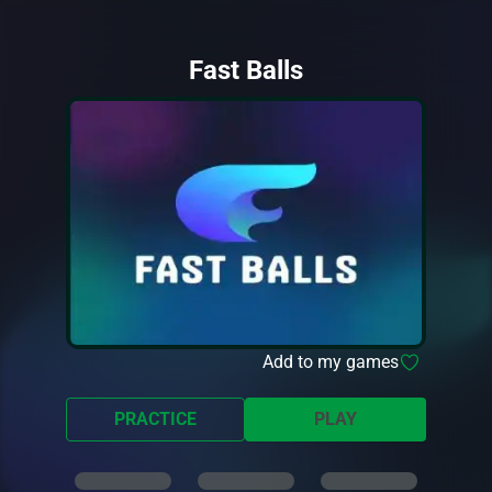
Fast Balls
Add to my games
PRACTICE
PLAY