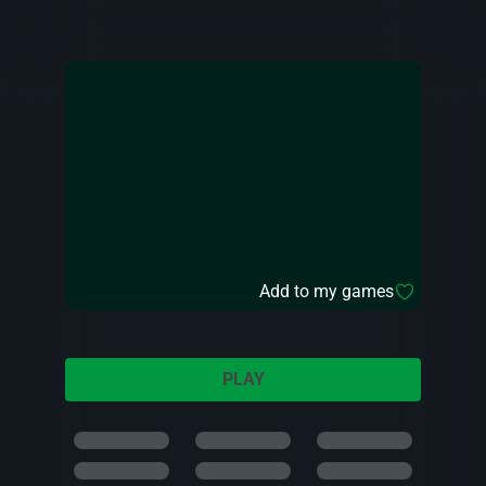
Add to my games
PLAY