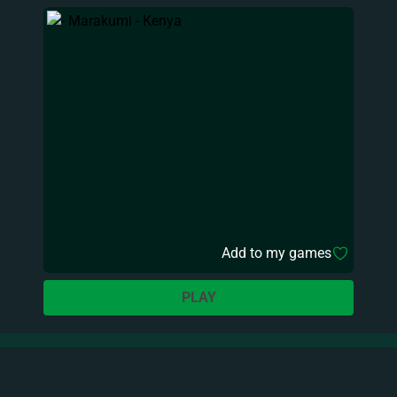
Add to my games
PLAY